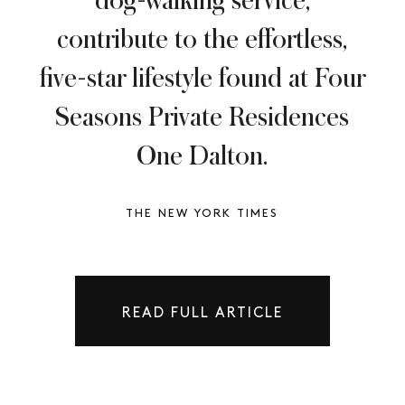
dog-walking service,
contribute to the effortless,
five-star lifestyle found at Four
Seasons Private Residences
One Dalton.
THE NEW YORK TIMES
READ FULL ARTICLE