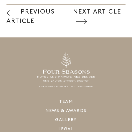
PREVIOUS
NEXT ARTICLE
ARTICLE
TEAM
NEWS & AWARDS
GALLERY
LEGAL