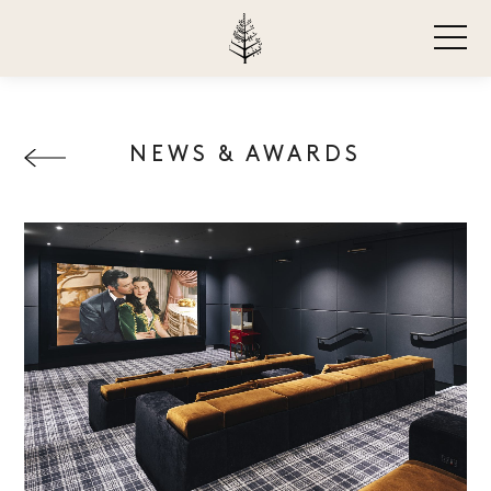
NEWS & AWARDS