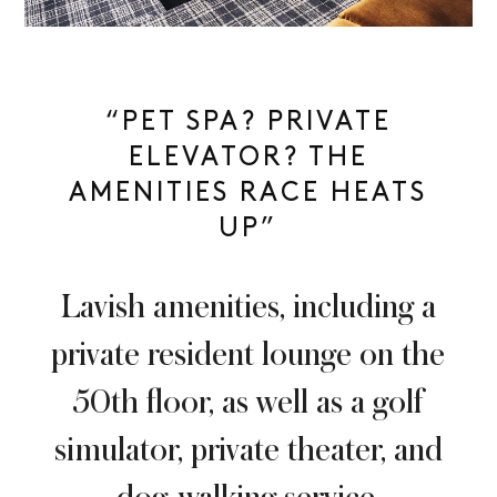
“PET SPA? PRIVATE
ELEVATOR? THE
AMENITIES RACE HEATS
UP”
Lavish amenities, including a
private resident lounge on the
50th floor, as well as a golf
simulator, private theater, and