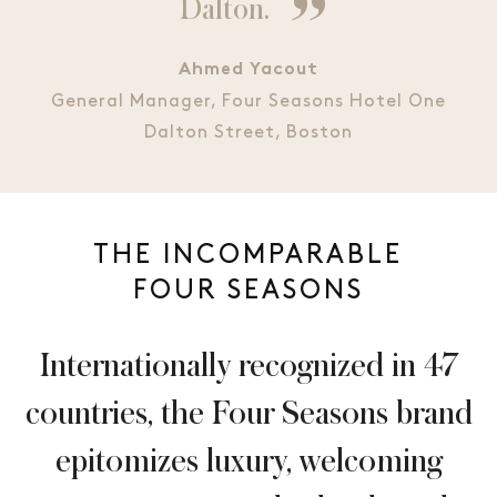
Dalton.
Ahmed Yacout
General Manager, Four Seasons Hotel One
Dalton Street, Boston
THE INCOMPARABLE
FOUR SEASONS
Internationally recognized in 47
countries, the Four Seasons brand
epitomizes luxury, welcoming