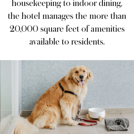
housekeeping to indoor dining,
the hotel manages the more than
20,000 square feet of amenities
available to residents.