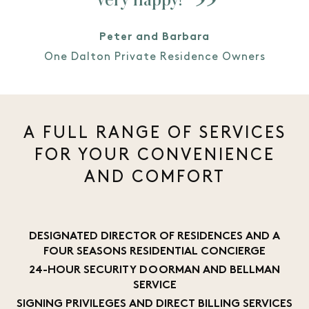
Peter and Barbara
One Dalton Private Residence Owners
A FULL RANGE OF SERVICES
FOR YOUR CONVENIENCE
AND COMFORT
DESIGNATED DIRECTOR OF RESIDENCES AND A
FOUR SEASONS RESIDENTIAL CONCIERGE
24-HOUR SECURITY DOORMAN AND BELLMAN
SERVICE
SIGNING PRIVILEGES AND DIRECT BILLING SERVICES