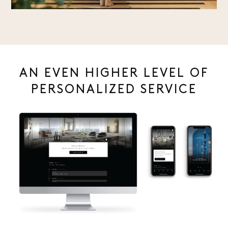
AN EVEN HIGHER LEVEL OF
PERSONALIZED SERVICE