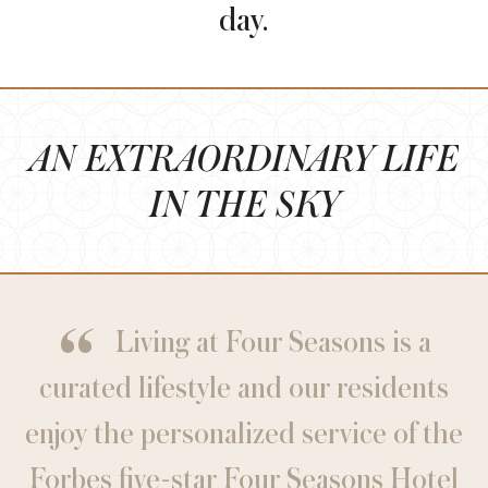
day.
AN EXTRAORDINARY LIFE
IN THE SKY
Living at Four Seasons is a
curated lifestyle and our residents
enjoy the personalized service of the
Forbes five-star Four Seasons Hotel