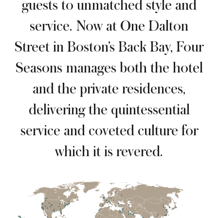
guests to unmatched style and
service. Now at One Dalton
Street in Boston’s Back Bay, Four
Seasons manages both the hotel
and the private residences,
delivering the quintessential
service and coveted culture for
which it is revered.