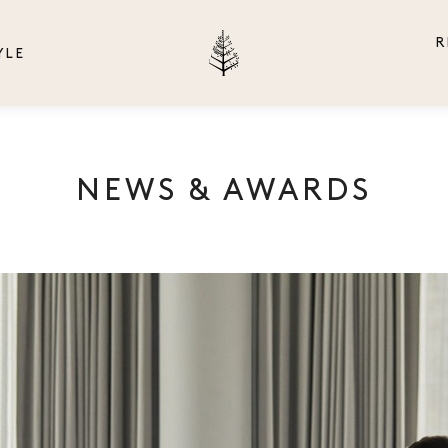
R
YLE
NEWS & AWARDS