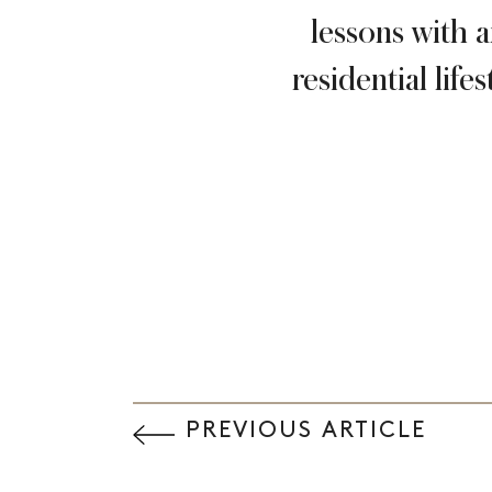
lessons with 
residential lif
PREVIOUS ARTICLE