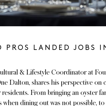
 PROS LANDED JOBS I
ultural & Lifestyle Coordinator at Fo
e Dalton, shares his perspective on c
 residents. From bringing an oyster fa
s when dining out was not possible, to