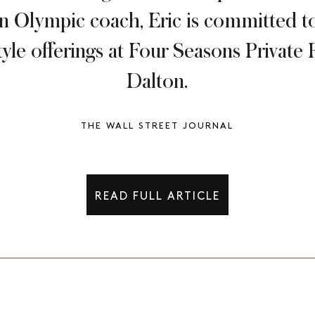
an Olympic coach, Eric is committed to
estyle offerings at Four Seasons Privat
Dalton.
THE WALL STREET JOURNAL
READ FULL ARTICLE