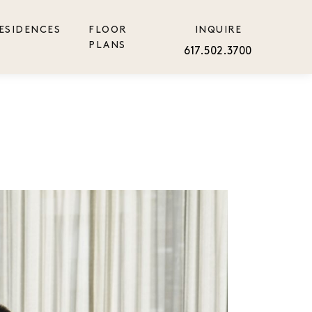
ESIDENCES
FLOOR
INQUIRE
PLANS
617.502.3700