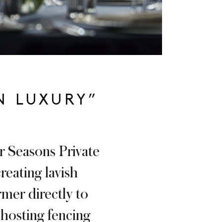
N LUXURY”
ur Seasons Private
reating lavish
rmer directly to
 hosting fencing