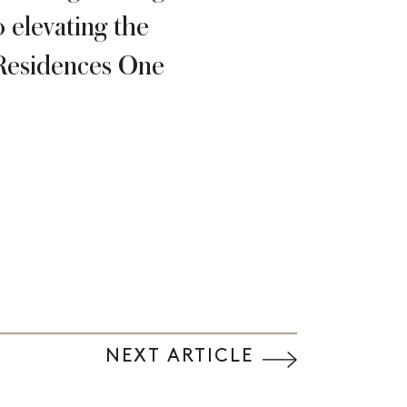
 elevating the
e Residences One
NEXT ARTICLE