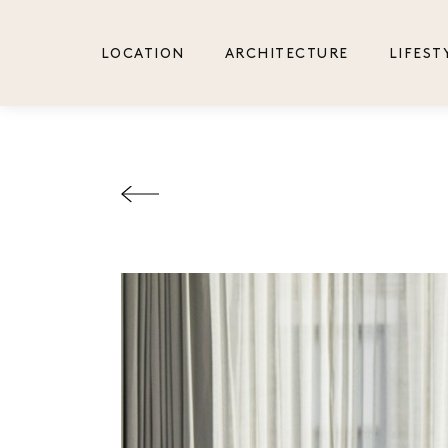
LOCATION
ARCHITECTURE
LIFEST