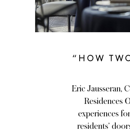
“HOW TWO
Eric Jausseran, C
Residences On
experiences for
residents’ door