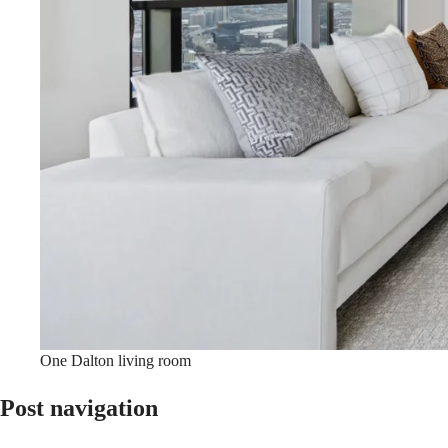
One Dalton living room
Post navigation