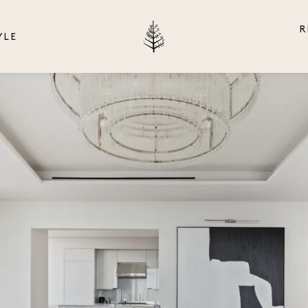
R
YLE