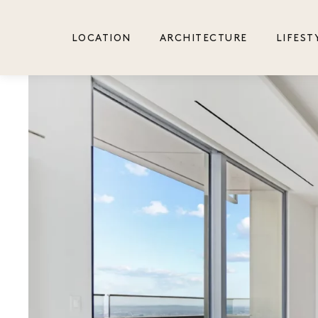
2 Bedrooms + Den
LOCATION
ARCHITECTURE
LIFEST