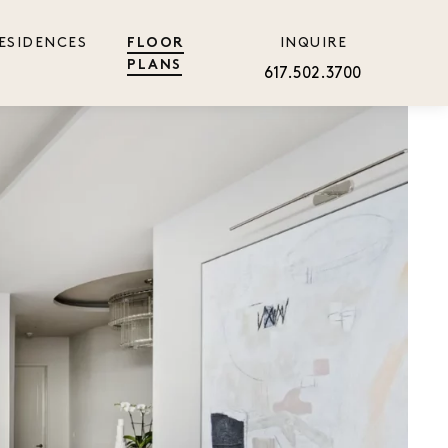
ESIDENCES
INQUIRE
FLOOR
PLANS
617.502.3700